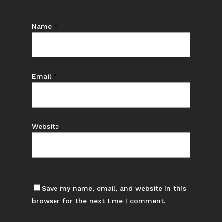
Name
*
Email
*
Website
Save my name, email, and website in this
browser for the next time I comment.