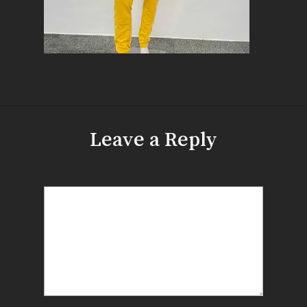
Leave a Reply